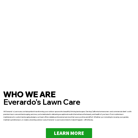
WHO WE ARE
Everardo's Lawn Care
At Everardo's Lawncare, we take pride in transforming your outdoor spaces into beautiful, thriving landscapes. Serving California homeowners and commercial client's with
premium lawn care and landscaping services, we’re dedicated to delivering exceptional results that enhance the beauty and health of your lawn. From routine lawn
maintenance to custom landscaping designs, our team offers reliable, professional services that save you time and effort. Whether you're looking to revamp your garden,
maintain a pristine lawn, or create a stunning outdoor oasis, Everardo's Lawncare is here to make it happen—effortlessly.
LEARN MORE