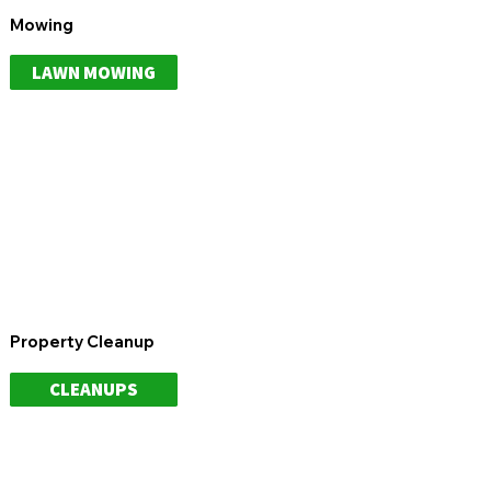
Mowing
LAWN MOWING
Property Cleanup
CLEANUPS