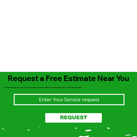
Request a Free Estimate Near You
We offer the best lawncare and landscaping servies in california for residential and commercial customers
REQUEST