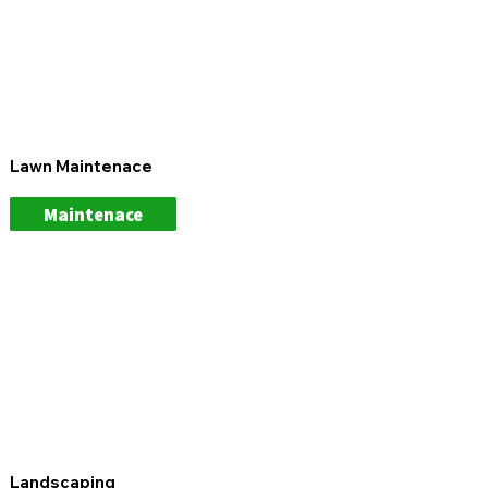
Lawn Maintenace
Maintenace
Landscaping