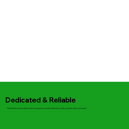
Dedicated & Reliable
We’re here to assist you! Reach out to us through our website contact form, email, or by phone. Get in touch today!"