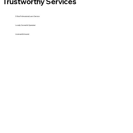
Trustworthy Services
5 Star Professional Lawn Service
Locally Owned & Operated
Licensed & Insured