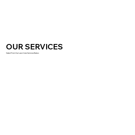
OUR SERVICES
Select From Our Lawn Care Services Below: