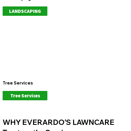
LANDSCAPING
Tree Services
Tree Services
WHY EVERARDO'S LAWNCARE