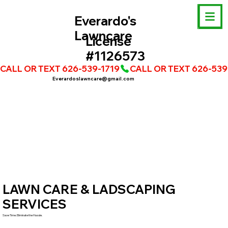
Everardo's
Lawncare
License
#1126573
CALL OR TEXT 626-539-1719
Everardoslawncare@gmail.com
LAWN CARE & LADSCAPING
SERVICES
Save Time. Eliminate the Hassle.